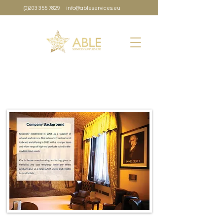
(0)203 355 7829
info@ableservices.eu