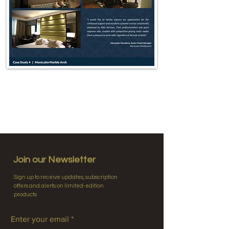
Join our Newsletter
Sign up to receive updates, subscription
offers and alerts on limited-edition
products
Enter your email