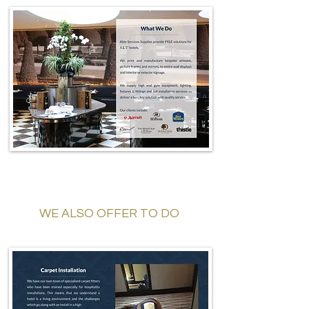
WE ALSO OFFER TO DO