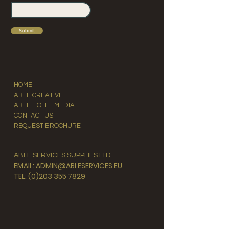
Submit
HOME
ABLE CREATIVE
ABLE HOTEL MEDIA
CONTACT US
REQUEST BROCHURE
ABLE SERVICES SUPPLIES LTD.
EMAIL: ADMIN@ABLESERVICES.EU
TEL: (0)203 355 7829