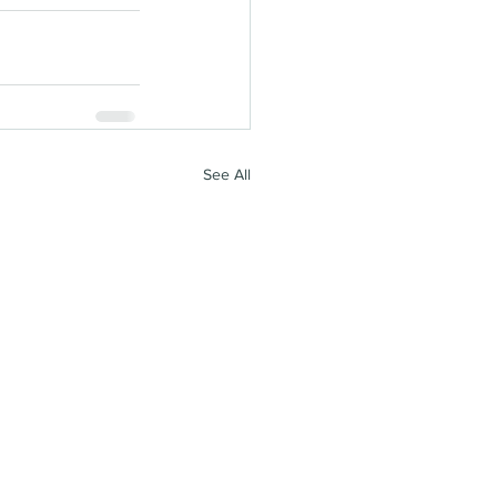
See All