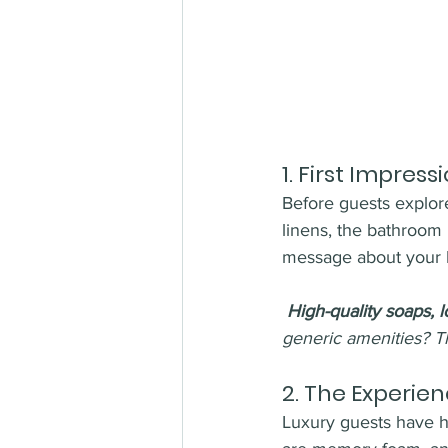
1. 
First Impress
Before guests explore
linens, the bathroom 
message about your b
High-quality soaps, l
generic amenities? T
2. 
The Experienc
Luxury guests have hi