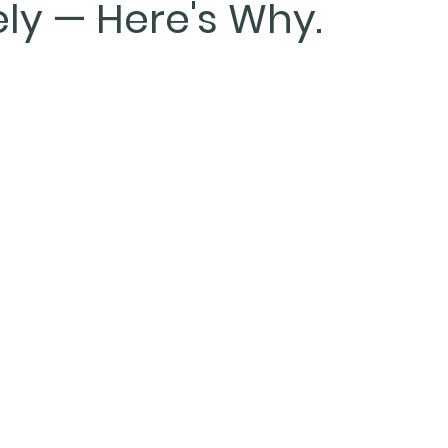
ly — Here's Why.