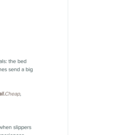
als: the bed 
hes send a big 
il.
Cheap
, 
when slippers 