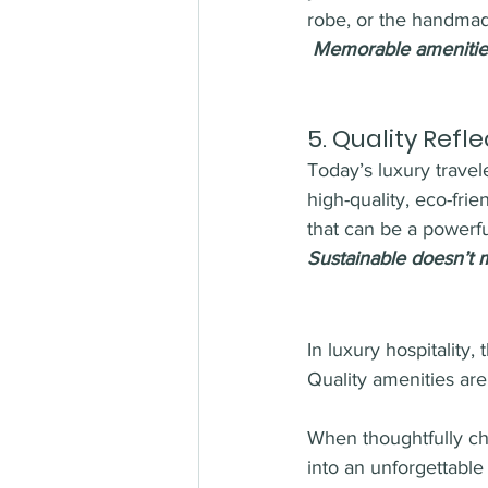
robe, or the handmad
Memorable amenities
5. 
Quality Refl
Today’s luxury travele
high-quality, eco-fri
that can be a powerful
Sustainable doesn’t m
In luxury hospitality,
Quality amenities are
When thoughtfully cho
into an unforgettable