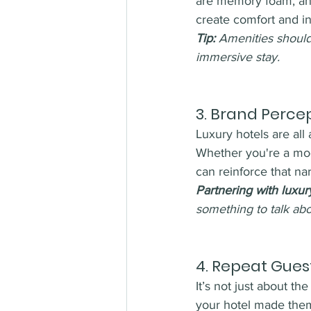
are memory foam, and
create comfort and i
Tip:
 Amenities should
immersive stay.
3. 
Brand Percept
Luxury hotels are all 
Whether you're a mod
can reinforce that nar
Partnering with luxur
something to talk abo
4. 
Repeat Guest
It’s not just about 
your hotel made the