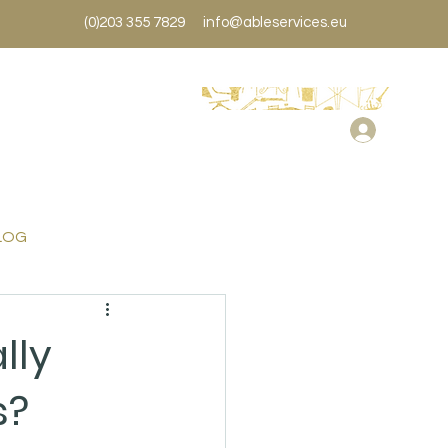
(0)203 355 7829
info@ableservices.eu
LOG
lly
s?