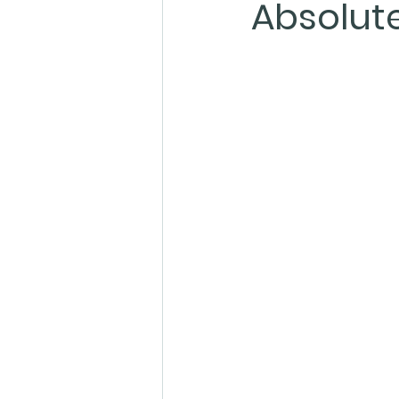
Absolute