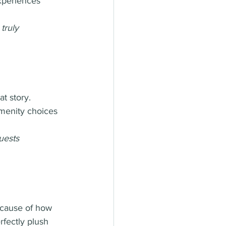
xperiences 
truly 
at story. 
menity choices 
uests 
ecause of how 
rfectly plush 