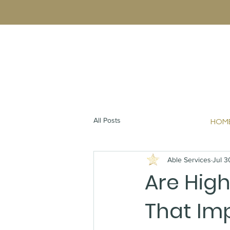
All Posts
HOM
Able Services
Jul 3
Are High
That Imp