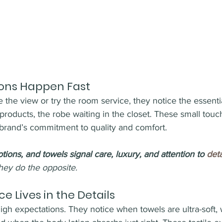
ions Happen Fast
 the view or try the room service, they notice the essenti
products, the robe waiting in the closet. These small touc
rand’s commitment to quality and comfort.
otions, and towels signal care, luxury, and attention to 
deta
hey do the opposite.
e Lives in the Details
gh expectations. They notice when towels are ultra-soft, 