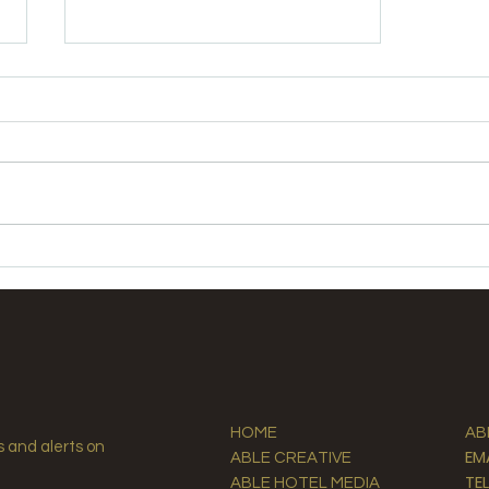
Elevate Guest Experiences
with Premium Hospitality
Supplies
HOME
AB
s and alerts on
EM
ABLE CREATIVE
TE
ABLE HOTEL MEDIA