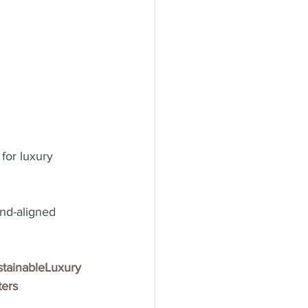
for luxury 
nd-aligned 
tainableLuxury
ers