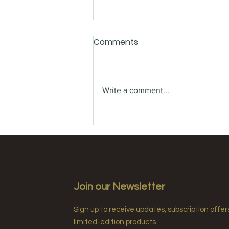
Comments
Write a comment...
Sustainability Trends in
Luxury Hotel Amenities🍃
Join our Newsletter
Sign up to receive updates, subscription offer
limited-edition products