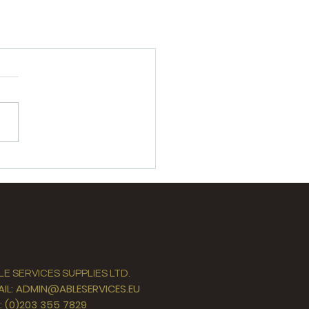
LE SERVICES SUPPLIES LTD.
AIL: ADMIN@ABLESERVICES.EU
L: (0)203 355 7829