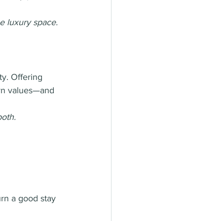
he luxury space.
ty. Offering 
ern values—and 
both.
rn a good stay 