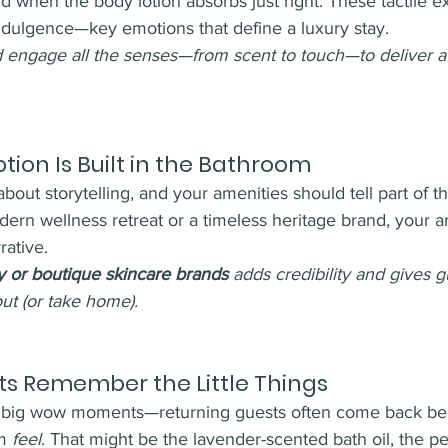
 when the body lotion absorbs just right. These tactile e
ndulgence—key emotions that define a luxury stay.
 engage all the senses—from scent to touch—to deliver a 
ion Is Built in the Bathroom
about storytelling, and your amenities should tell part of th
ern wellness retreat or a timeless heritage brand, your a
rative.
y or boutique skincare brands
 adds credibility and gives g
ut (or take home).
s Remember the Little Things
the big wow moments—returning guests often come back b
m 
feel
. That might be the lavender-scented bath oil, the pe