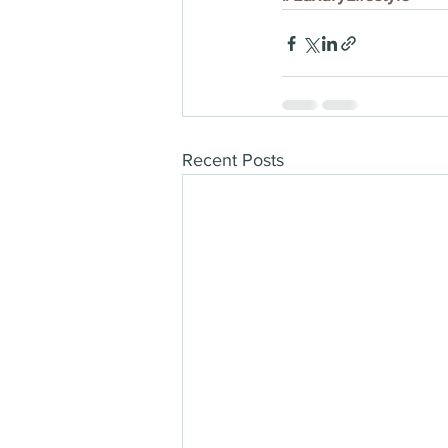
Recent Posts