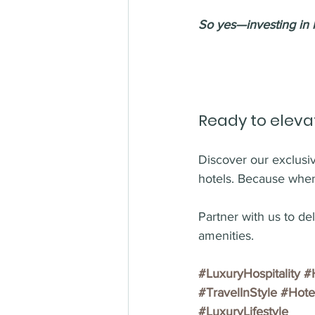
So yes—investing in h
Ready to eleva
Discover our exclusive
hotels. Because when
Partner with us to de
amenities.
#LuxuryHospitality
#
#TravelInStyle
#Hote
#LuxuryLifestyle