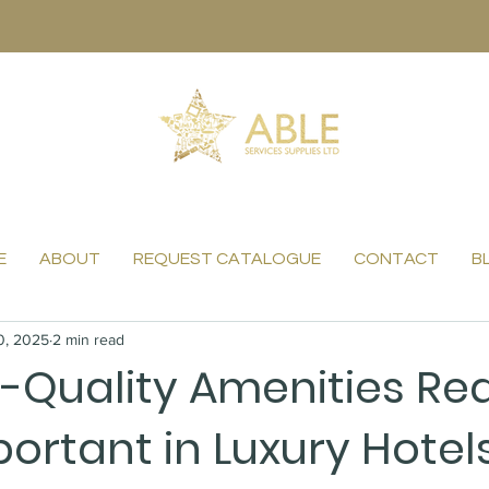
E
ABOUT
REQUEST CATALOGUE
CONTACT
B
0, 2025
2 min read
-Quality Amenities Rea
ortant in Luxury Hotel