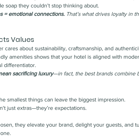
e soap they couldn’t stop thinking about.
 = emotional connections.
 That’s what drives loyalty in t
ects Values
r cares about sustainability, craftsmanship, and authentici
endly amenities shows that your hotel is aligned with mod
 differentiator.
ean sacrificing luxury
—in fact, the best brands combine 
 the smallest things can leave the biggest impression. 
n't just extras—they’re expectations. 
sen, they elevate your brand, delight your guests, and tu
 one.