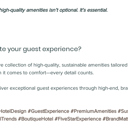
igh-quality amenities i
sn’t optional. It’s essential.
te your guest experience?
 collection of high-quality, sustainable amenities tailored 
 it comes to comfort—every detail counts.
liver exceptional guest experiences through high-end, bra
HotelDesign
#GuestExperience
#PremiumAmenities
#Sus
lTrends
#BoutiqueHotel
#FiveStarExperience
#BrandMatt